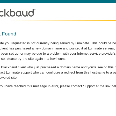
t Found
site you requested is not currently being served by Luminate. This could be b
lient has purchased a new domain name and pointed it at Luminate servers, b
 been set up, or may be due to a problem with your Internet service provider
 so, please try the site again in a few hours.
 a Blackbaud client who just purchased a domain name and you're seeing this
act Luminate support who can configure a redirect from this hostname to a p
owered site.
 you have reached this message in error, please contact Support at the link be