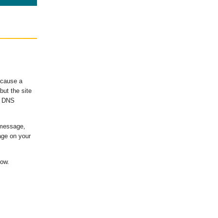
ecause a
ut the site
's DNS
 message,
age on your
low.