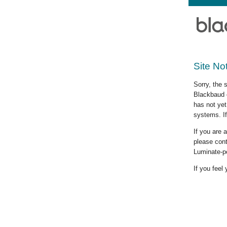
Site No
Sorry, the 
Blackbaud c
has not yet
systems. If
If you are
please cont
Luminate-p
If you feel