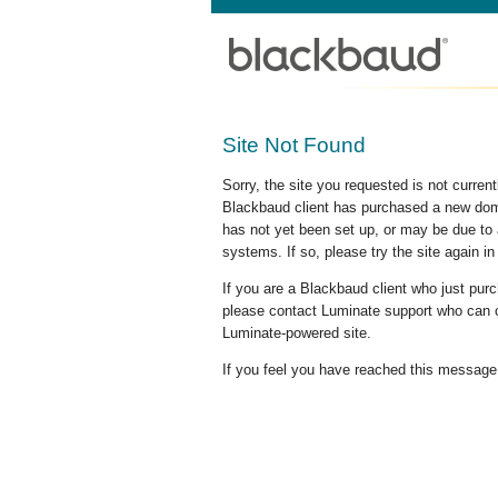
Site Not Found
Sorry, the site you requested is not curre
Blackbaud client has purchased a new doma
has not yet been set up, or may be due to 
systems. If so, please try the site again in
If you are a Blackbaud client who just pu
please contact Luminate support who can c
Luminate-powered site.
If you feel you have reached this message i