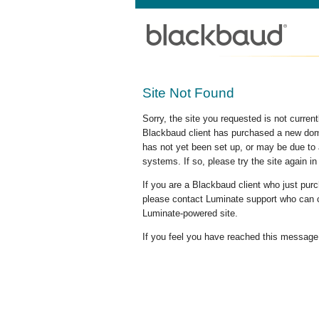
Site Not Found
Sorry, the site you requested is not curre
Blackbaud client has purchased a new doma
has not yet been set up, or may be due to 
systems. If so, please try the site again in
If you are a Blackbaud client who just pu
please contact Luminate support who can c
Luminate-powered site.
If you feel you have reached this message i