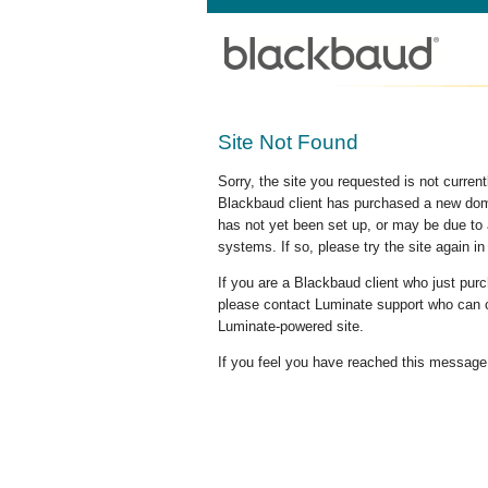
Site Not Found
Sorry, the site you requested is not curre
Blackbaud client has purchased a new doma
has not yet been set up, or may be due to 
systems. If so, please try the site again in
If you are a Blackbaud client who just pu
please contact Luminate support who can c
Luminate-powered site.
If you feel you have reached this message i