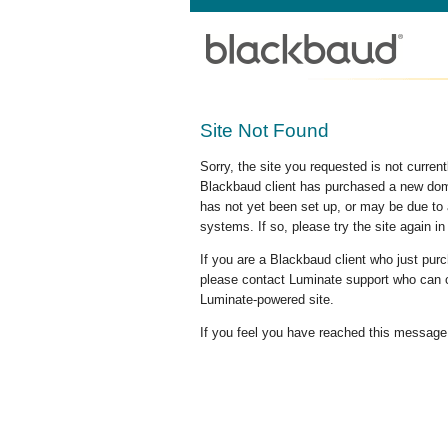
Site Not Found
Sorry, the site you requested is not curre
Blackbaud client has purchased a new doma
has not yet been set up, or may be due to 
systems. If so, please try the site again in
If you are a Blackbaud client who just pu
please contact Luminate support who can c
Luminate-powered site.
If you feel you have reached this message i