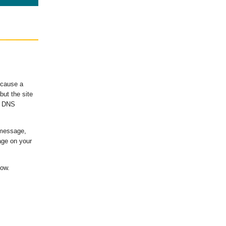
ecause a
ut the site
's DNS
 message,
age on your
low.