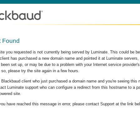
t Found
site you requested is not currently being served by Luminate. This could be b
lient has purchased a new domain name and pointed it at Luminate servers, b
 been set up, or may be due to a problem with your Internet service provider
 so, please try the site again in a few hours.
 a Blackbaud client who just purchased a domain name and you're seeing this
act Luminate support who can configure a redirect from this hostname to a p
owered site.
 you have reached this message in error, please contact Support at the link be