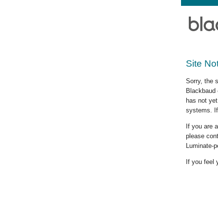
Site No
Sorry, the 
Blackbaud c
has not yet
systems. If
If you are
please cont
Luminate-p
If you feel