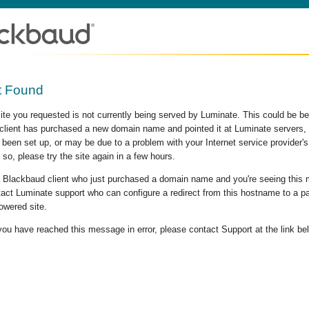
t Found
site you requested is not currently being served by Luminate. This could be b
lient has purchased a new domain name and pointed it at Luminate servers, b
 been set up, or may be due to a problem with your Internet service provider
 so, please try the site again in a few hours.
 a Blackbaud client who just purchased a domain name and you're seeing this
act Luminate support who can configure a redirect from this hostname to a p
owered site.
 you have reached this message in error, please contact Support at the link be