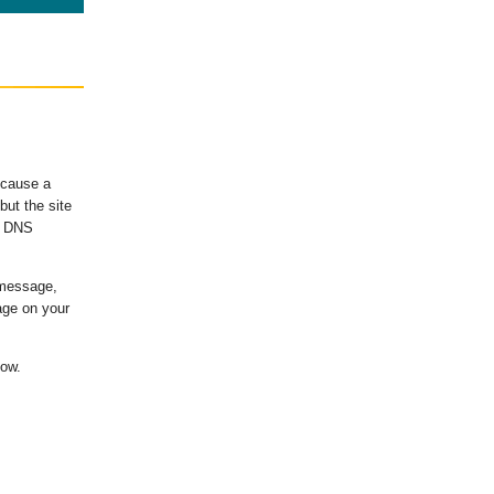
ecause a
ut the site
's DNS
 message,
age on your
low.