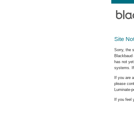
Site No
Sorry, the 
Blackbaud c
has not yet
systems. If
If you are
please cont
Luminate-p
If you feel