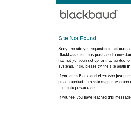
Site Not Found
Sorry, the site you requested is not curre
Blackbaud client has purchased a new doma
has not yet been set up, or may be due to 
systems. If so, please try the site again in
If you are a Blackbaud client who just pu
please contact Luminate support who can c
Luminate-powered site.
If you feel you have reached this message i