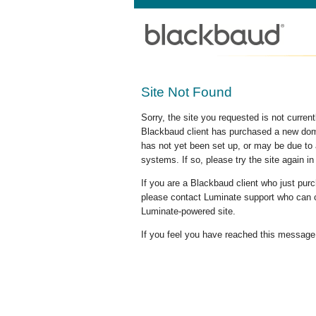
Site Not Found
Sorry, the site you requested is not curre
Blackbaud client has purchased a new doma
has not yet been set up, or may be due to 
systems. If so, please try the site again in
If you are a Blackbaud client who just pu
please contact Luminate support who can c
Luminate-powered site.
If you feel you have reached this message i