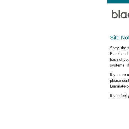
Site No
Sorry, the 
Blackbaud c
has not yet
systems. If
If you are
please cont
Luminate-p
If you feel