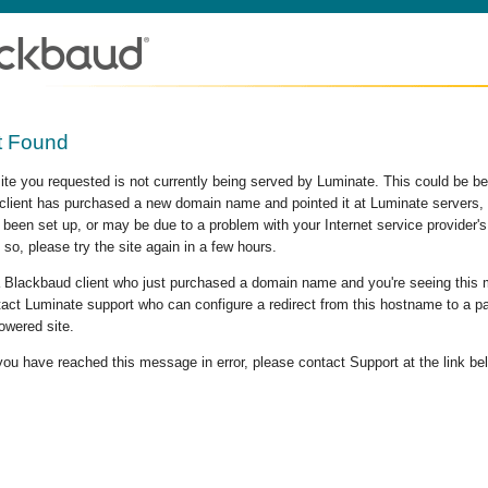
t Found
site you requested is not currently being served by Luminate. This could be b
lient has purchased a new domain name and pointed it at Luminate servers, b
 been set up, or may be due to a problem with your Internet service provider
 so, please try the site again in a few hours.
 a Blackbaud client who just purchased a domain name and you're seeing this
act Luminate support who can configure a redirect from this hostname to a p
owered site.
 you have reached this message in error, please contact Support at the link be