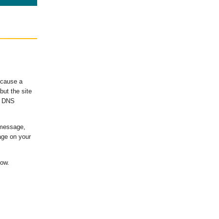
ecause a
ut the site
's DNS
 message,
age on your
low.