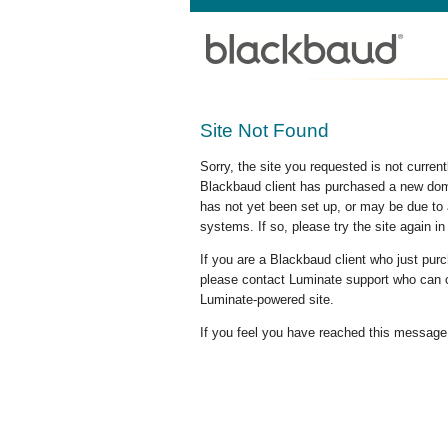
Site Not Found
Sorry, the site you requested is not curre
Blackbaud client has purchased a new doma
has not yet been set up, or may be due to 
systems. If so, please try the site again in
If you are a Blackbaud client who just pu
please contact Luminate support who can c
Luminate-powered site.
If you feel you have reached this message i