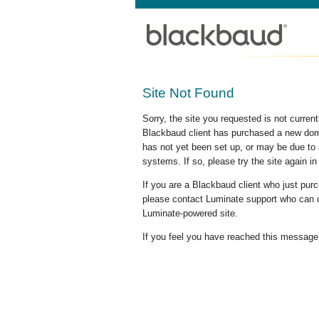
Site Not Found
Sorry, the site you requested is not curre
Blackbaud client has purchased a new doma
has not yet been set up, or may be due to 
systems. If so, please try the site again in
If you are a Blackbaud client who just pu
please contact Luminate support who can c
Luminate-powered site.
If you feel you have reached this message i