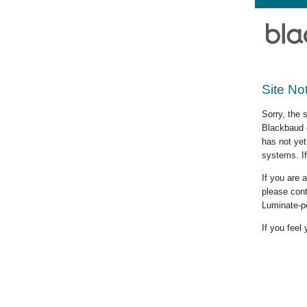
Site No
Sorry, the 
Blackbaud c
has not yet
systems. If
If you are
please cont
Luminate-p
If you feel