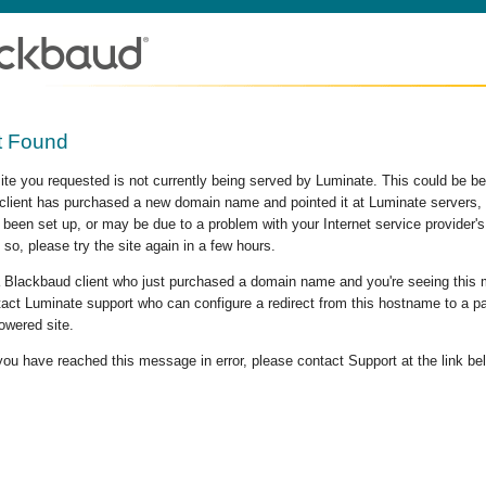
t Found
site you requested is not currently being served by Luminate. This could be b
lient has purchased a new domain name and pointed it at Luminate servers, b
 been set up, or may be due to a problem with your Internet service provider
 so, please try the site again in a few hours.
 a Blackbaud client who just purchased a domain name and you're seeing this
act Luminate support who can configure a redirect from this hostname to a p
owered site.
 you have reached this message in error, please contact Support at the link be