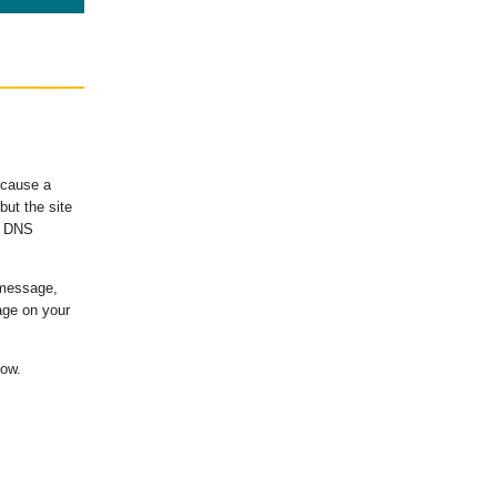
ecause a
ut the site
's DNS
 message,
age on your
low.