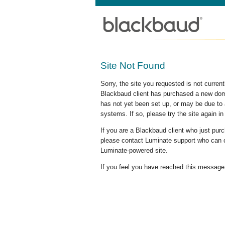
Site Not Found
Sorry, the site you requested is not curre
Blackbaud client has purchased a new doma
has not yet been set up, or may be due to 
systems. If so, please try the site again in
If you are a Blackbaud client who just pu
please contact Luminate support who can c
Luminate-powered site.
If you feel you have reached this message i