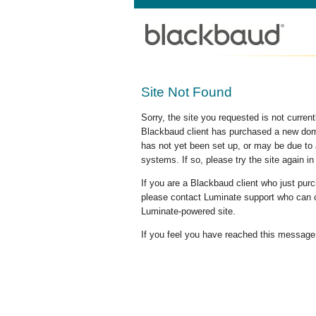
Site Not Found
Sorry, the site you requested is not curre
Blackbaud client has purchased a new doma
has not yet been set up, or may be due to 
systems. If so, please try the site again in
If you are a Blackbaud client who just pu
please contact Luminate support who can c
Luminate-powered site.
If you feel you have reached this message i