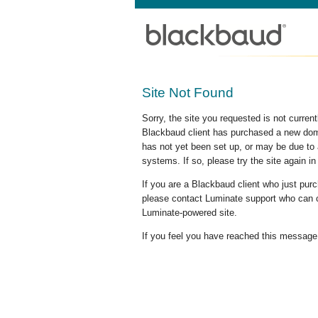
Site Not Found
Sorry, the site you requested is not curre
Blackbaud client has purchased a new doma
has not yet been set up, or may be due to 
systems. If so, please try the site again in
If you are a Blackbaud client who just pu
please contact Luminate support who can c
Luminate-powered site.
If you feel you have reached this message i