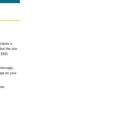
ecause a
ut the site
's DNS
 message,
age on your
low.