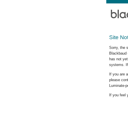
Site No
Sorry, the 
Blackbaud c
has not yet
systems. If
If you are
please cont
Luminate-p
If you feel