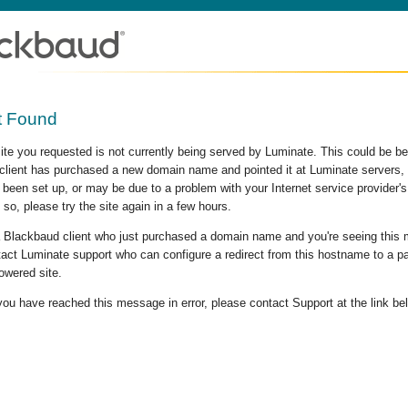
t Found
site you requested is not currently being served by Luminate. This could be b
lient has purchased a new domain name and pointed it at Luminate servers, b
 been set up, or may be due to a problem with your Internet service provider
 so, please try the site again in a few hours.
 a Blackbaud client who just purchased a domain name and you're seeing this
act Luminate support who can configure a redirect from this hostname to a p
owered site.
 you have reached this message in error, please contact Support at the link be