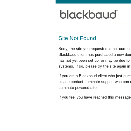
Site Not Found
Sorry, the site you requested is not curre
Blackbaud client has purchased a new doma
has not yet been set up, or may be due to 
systems. If so, please try the site again in
If you are a Blackbaud client who just pu
please contact Luminate support who can c
Luminate-powered site.
If you feel you have reached this message i