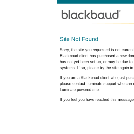
Site Not Found
Sorry, the site you requested is not curre
Blackbaud client has purchased a new doma
has not yet been set up, or may be due to 
systems. If so, please try the site again in
If you are a Blackbaud client who just pu
please contact Luminate support who can c
Luminate-powered site.
If you feel you have reached this message i