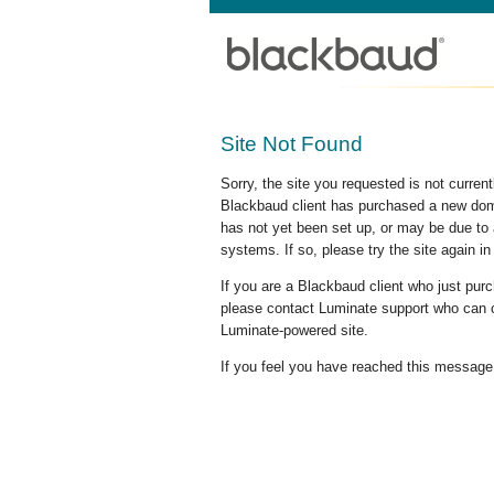
Site Not Found
Sorry, the site you requested is not curre
Blackbaud client has purchased a new doma
has not yet been set up, or may be due to 
systems. If so, please try the site again in
If you are a Blackbaud client who just pu
please contact Luminate support who can c
Luminate-powered site.
If you feel you have reached this message i