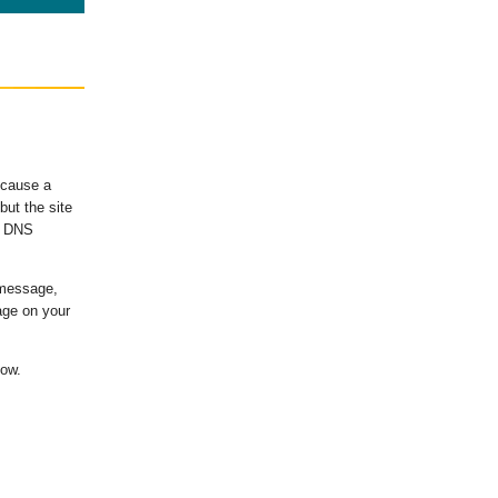
ecause a
ut the site
's DNS
 message,
age on your
low.