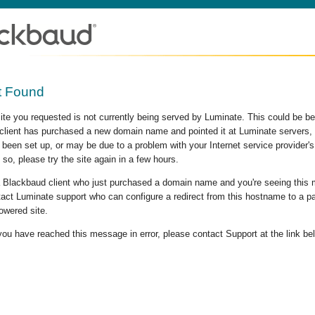
t Found
site you requested is not currently being served by Luminate. This could be b
lient has purchased a new domain name and pointed it at Luminate servers, b
 been set up, or may be due to a problem with your Internet service provider
 so, please try the site again in a few hours.
 a Blackbaud client who just purchased a domain name and you're seeing this
act Luminate support who can configure a redirect from this hostname to a p
owered site.
 you have reached this message in error, please contact Support at the link be