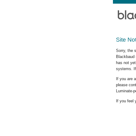
Site No
Sorry, the 
Blackbaud c
has not yet
systems. If
If you are
please cont
Luminate-p
If you feel