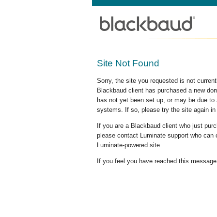
Site Not Found
Sorry, the site you requested is not curre
Blackbaud client has purchased a new doma
has not yet been set up, or may be due to 
systems. If so, please try the site again in
If you are a Blackbaud client who just pu
please contact Luminate support who can c
Luminate-powered site.
If you feel you have reached this message i