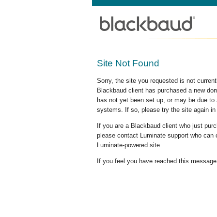
Site Not Found
Sorry, the site you requested is not curre
Blackbaud client has purchased a new doma
has not yet been set up, or may be due to 
systems. If so, please try the site again in
If you are a Blackbaud client who just pu
please contact Luminate support who can c
Luminate-powered site.
If you feel you have reached this message i