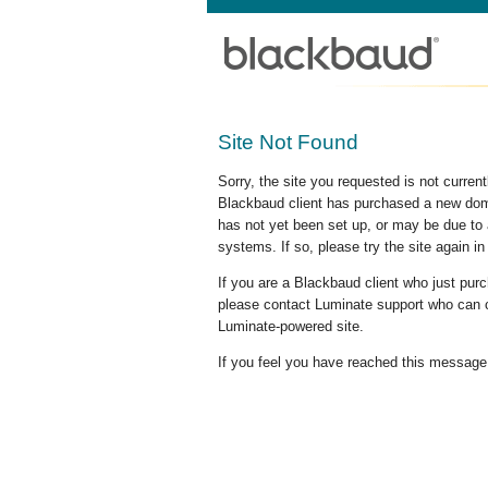
Site Not Found
Sorry, the site you requested is not curre
Blackbaud client has purchased a new doma
has not yet been set up, or may be due to 
systems. If so, please try the site again in
If you are a Blackbaud client who just pu
please contact Luminate support who can c
Luminate-powered site.
If you feel you have reached this message i