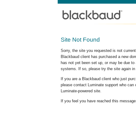
Site Not Found
Sorry, the site you requested is not curre
Blackbaud client has purchased a new doma
has not yet been set up, or may be due to 
systems. If so, please try the site again in
If you are a Blackbaud client who just pu
please contact Luminate support who can c
Luminate-powered site.
If you feel you have reached this message i