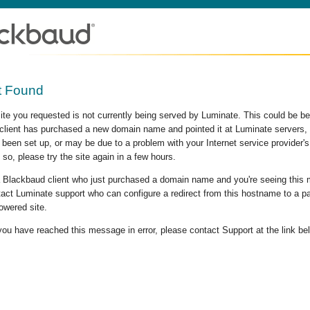
t Found
site you requested is not currently being served by Luminate. This could be b
lient has purchased a new domain name and pointed it at Luminate servers, b
 been set up, or may be due to a problem with your Internet service provider
 so, please try the site again in a few hours.
 a Blackbaud client who just purchased a domain name and you're seeing this
act Luminate support who can configure a redirect from this hostname to a p
owered site.
 you have reached this message in error, please contact Support at the link be