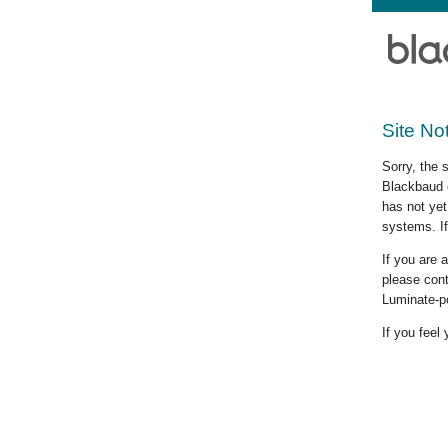
Site No
Sorry, the 
Blackbaud c
has not yet
systems. If
If you are
please cont
Luminate-p
If you feel