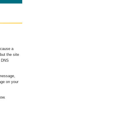
ecause a
ut the site
's DNS
 message,
age on your
low.