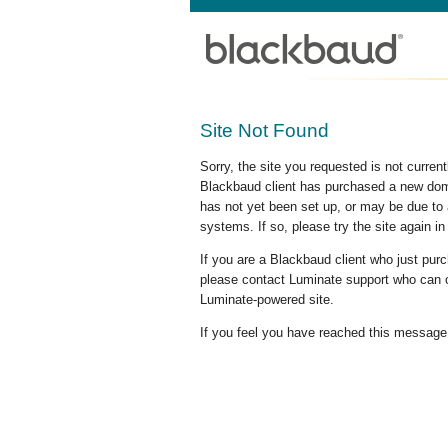
Site Not Found
Sorry, the site you requested is not curre
Blackbaud client has purchased a new doma
has not yet been set up, or may be due to 
systems. If so, please try the site again in
If you are a Blackbaud client who just pu
please contact Luminate support who can c
Luminate-powered site.
If you feel you have reached this message i