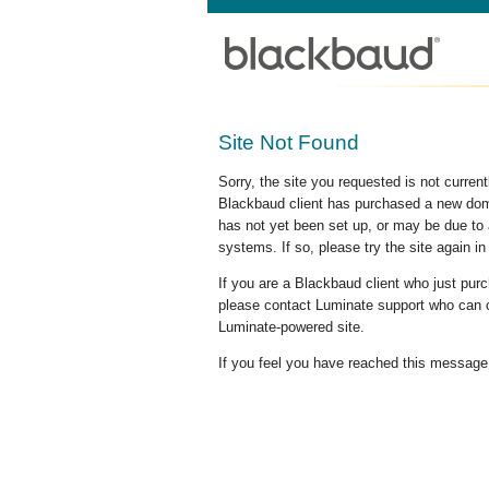
Site Not Found
Sorry, the site you requested is not curre
Blackbaud client has purchased a new doma
has not yet been set up, or may be due to 
systems. If so, please try the site again in
If you are a Blackbaud client who just pu
please contact Luminate support who can c
Luminate-powered site.
If you feel you have reached this message i