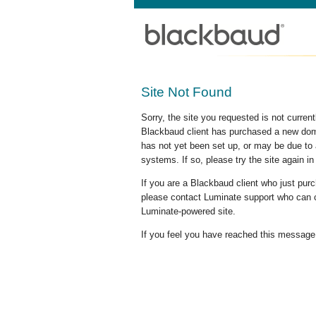
Site Not Found
Sorry, the site you requested is not curre
Blackbaud client has purchased a new doma
has not yet been set up, or may be due to 
systems. If so, please try the site again in
If you are a Blackbaud client who just pu
please contact Luminate support who can c
Luminate-powered site.
If you feel you have reached this message i