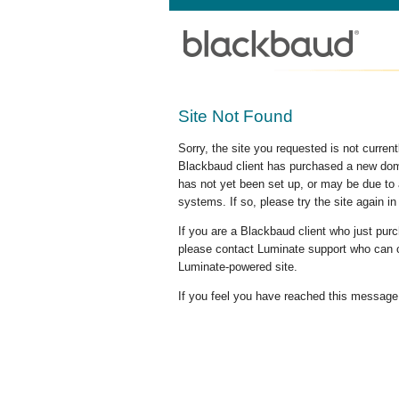
Site Not Found
Sorry, the site you requested is not curre
Blackbaud client has purchased a new doma
has not yet been set up, or may be due to 
systems. If so, please try the site again in
If you are a Blackbaud client who just pu
please contact Luminate support who can c
Luminate-powered site.
If you feel you have reached this message i