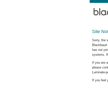
Site No
Sorry, the 
Blackbaud c
has not yet
systems. If
If you are
please cont
Luminate-p
If you feel