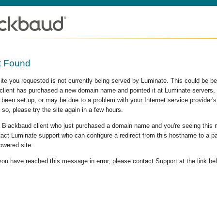
t Found
site you requested is not currently being served by Luminate. This could be b
lient has purchased a new domain name and pointed it at Luminate servers, b
 been set up, or may be due to a problem with your Internet service provider
 so, please try the site again in a few hours.
 a Blackbaud client who just purchased a domain name and you're seeing this
act Luminate support who can configure a redirect from this hostname to a p
owered site.
 you have reached this message in error, please contact Support at the link be