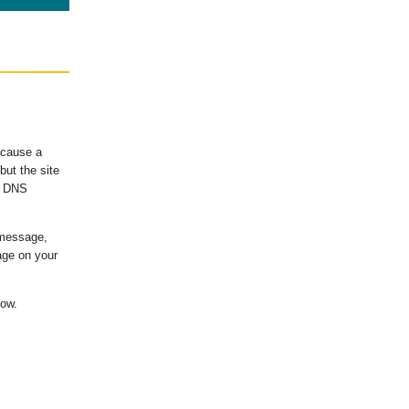
ecause a
ut the site
's DNS
 message,
age on your
low.