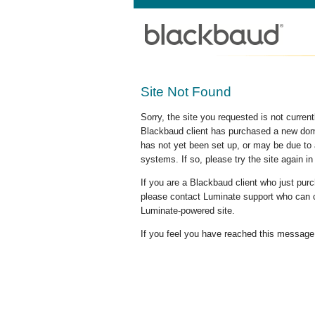
Site Not Found
Sorry, the site you requested is not curre
Blackbaud client has purchased a new doma
has not yet been set up, or may be due to 
systems. If so, please try the site again in
If you are a Blackbaud client who just pu
please contact Luminate support who can c
Luminate-powered site.
If you feel you have reached this message i