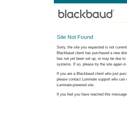
Site Not Found
Sorry, the site you requested is not curre
Blackbaud client has purchased a new doma
has not yet been set up, or may be due to 
systems. If so, please try the site again in
If you are a Blackbaud client who just pu
please contact Luminate support who can c
Luminate-powered site.
If you feel you have reached this message i