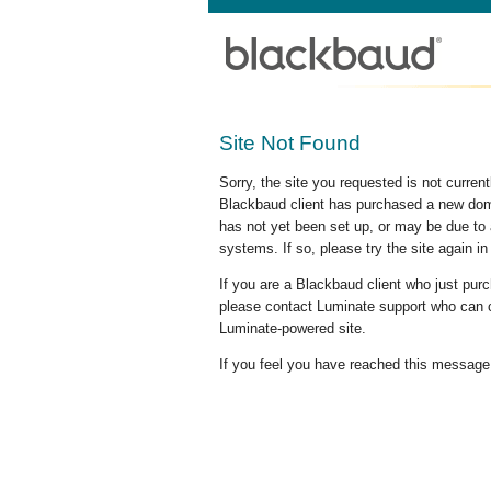
Site Not Found
Sorry, the site you requested is not curre
Blackbaud client has purchased a new doma
has not yet been set up, or may be due to 
systems. If so, please try the site again in
If you are a Blackbaud client who just pu
please contact Luminate support who can c
Luminate-powered site.
If you feel you have reached this message i