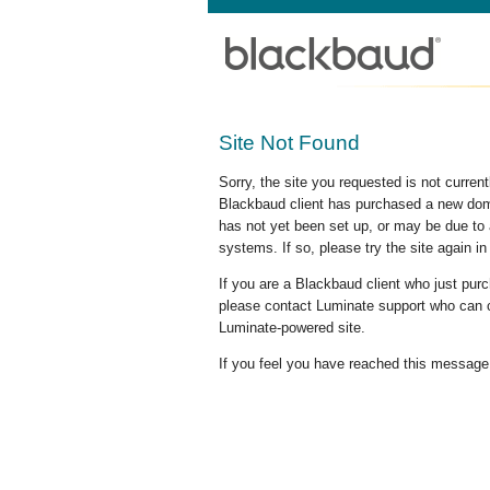
Site Not Found
Sorry, the site you requested is not curre
Blackbaud client has purchased a new doma
has not yet been set up, or may be due to 
systems. If so, please try the site again in
If you are a Blackbaud client who just pu
please contact Luminate support who can c
Luminate-powered site.
If you feel you have reached this message i