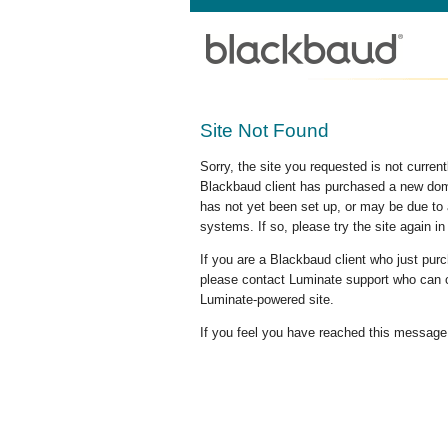
Site Not Found
Sorry, the site you requested is not curre
Blackbaud client has purchased a new doma
has not yet been set up, or may be due to 
systems. If so, please try the site again in
If you are a Blackbaud client who just pu
please contact Luminate support who can c
Luminate-powered site.
If you feel you have reached this message i