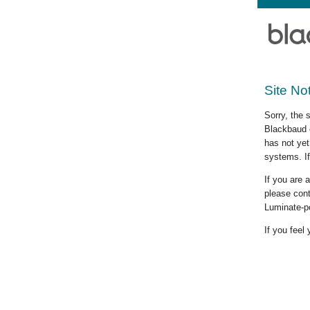
Site No
Sorry, the 
Blackbaud c
has not yet
systems. If
If you are
please cont
Luminate-p
If you feel