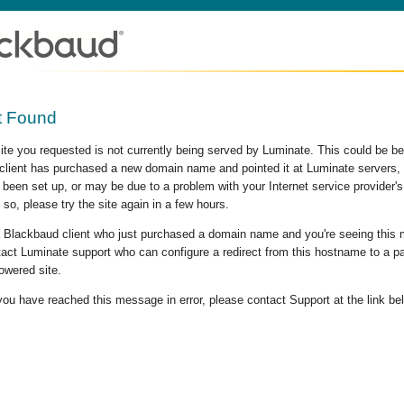
t Found
site you requested is not currently being served by Luminate. This could be b
lient has purchased a new domain name and pointed it at Luminate servers, b
 been set up, or may be due to a problem with your Internet service provider
 so, please try the site again in a few hours.
 a Blackbaud client who just purchased a domain name and you're seeing this
act Luminate support who can configure a redirect from this hostname to a p
owered site.
 you have reached this message in error, please contact Support at the link be