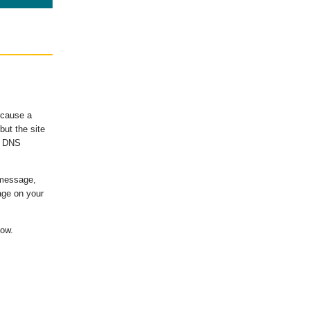
ecause a
ut the site
's DNS
 message,
age on your
low.