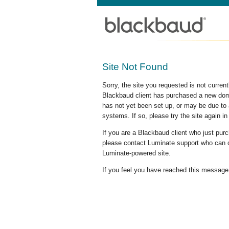
Site Not Found
Sorry, the site you requested is not curre
Blackbaud client has purchased a new doma
has not yet been set up, or may be due to 
systems. If so, please try the site again in
If you are a Blackbaud client who just pu
please contact Luminate support who can c
Luminate-powered site.
If you feel you have reached this message i