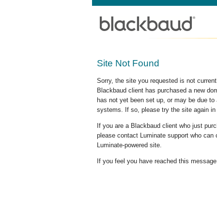
Site Not Found
Sorry, the site you requested is not curre
Blackbaud client has purchased a new doma
has not yet been set up, or may be due to 
systems. If so, please try the site again in
If you are a Blackbaud client who just pu
please contact Luminate support who can c
Luminate-powered site.
If you feel you have reached this message i