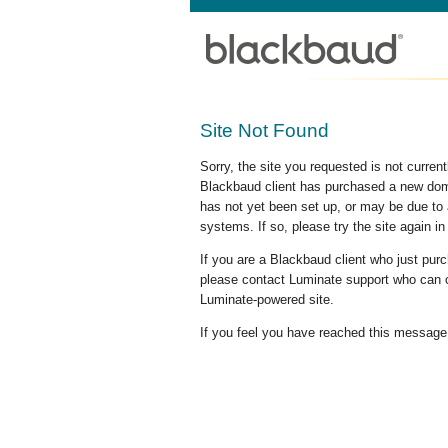
Site Not Found
Sorry, the site you requested is not curre
Blackbaud client has purchased a new doma
has not yet been set up, or may be due to 
systems. If so, please try the site again in
If you are a Blackbaud client who just pu
please contact Luminate support who can c
Luminate-powered site.
If you feel you have reached this message i