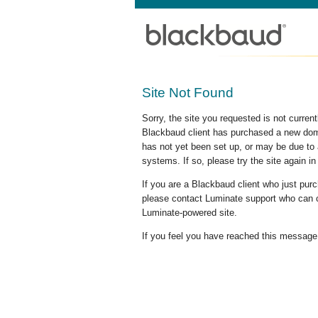
Site Not Found
Sorry, the site you requested is not curre
Blackbaud client has purchased a new doma
has not yet been set up, or may be due to 
systems. If so, please try the site again in
If you are a Blackbaud client who just pu
please contact Luminate support who can c
Luminate-powered site.
If you feel you have reached this message i