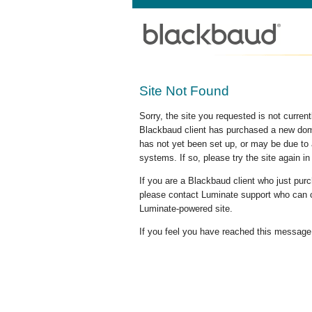
Site Not Found
Sorry, the site you requested is not curre
Blackbaud client has purchased a new doma
has not yet been set up, or may be due to 
systems. If so, please try the site again in
If you are a Blackbaud client who just pu
please contact Luminate support who can c
Luminate-powered site.
If you feel you have reached this message i