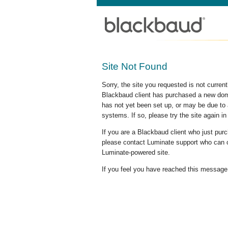
Site Not Found
Sorry, the site you requested is not curre
Blackbaud client has purchased a new doma
has not yet been set up, or may be due to 
systems. If so, please try the site again in
If you are a Blackbaud client who just pu
please contact Luminate support who can c
Luminate-powered site.
If you feel you have reached this message i