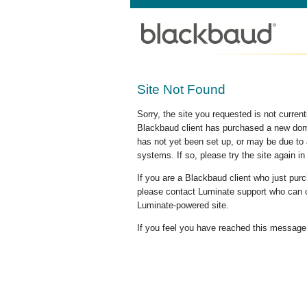
Site Not Found
Sorry, the site you requested is not curre
Blackbaud client has purchased a new doma
has not yet been set up, or may be due to 
systems. If so, please try the site again in
If you are a Blackbaud client who just pu
please contact Luminate support who can c
Luminate-powered site.
If you feel you have reached this message i