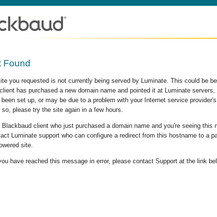
t Found
site you requested is not currently being served by Luminate. This could be b
lient has purchased a new domain name and pointed it at Luminate servers, b
 been set up, or may be due to a problem with your Internet service provider
 so, please try the site again in a few hours.
 a Blackbaud client who just purchased a domain name and you're seeing this
act Luminate support who can configure a redirect from this hostname to a p
owered site.
 you have reached this message in error, please contact Support at the link be