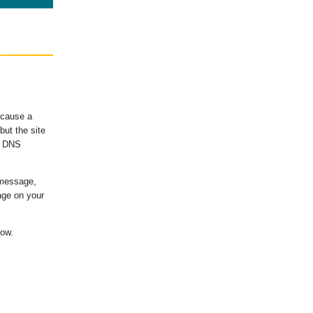
ecause a
ut the site
's DNS
 message,
age on your
low.