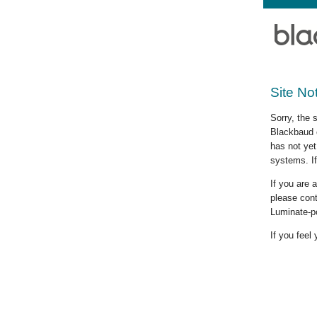
Site No
Sorry, the 
Blackbaud c
has not yet
systems. If
If you are
please cont
Luminate-p
If you feel