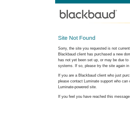
Site Not Found
Sorry, the site you requested is not curre
Blackbaud client has purchased a new doma
has not yet been set up, or may be due to 
systems. If so, please try the site again in
If you are a Blackbaud client who just pu
please contact Luminate support who can c
Luminate-powered site.
If you feel you have reached this message i