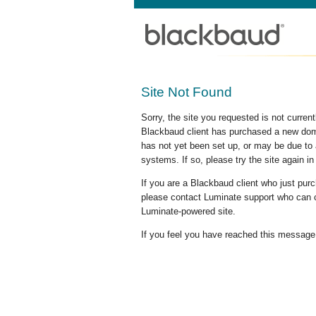
Site Not Found
Sorry, the site you requested is not curre
Blackbaud client has purchased a new doma
has not yet been set up, or may be due to 
systems. If so, please try the site again in
If you are a Blackbaud client who just pu
please contact Luminate support who can c
Luminate-powered site.
If you feel you have reached this message i