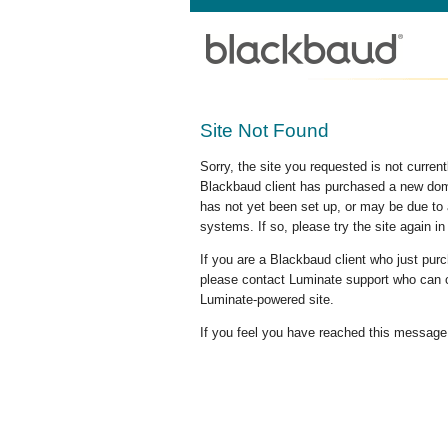
Site Not Found
Sorry, the site you requested is not curre
Blackbaud client has purchased a new doma
has not yet been set up, or may be due to 
systems. If so, please try the site again in
If you are a Blackbaud client who just pu
please contact Luminate support who can c
Luminate-powered site.
If you feel you have reached this message i