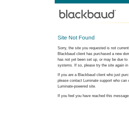
Site Not Found
Sorry, the site you requested is not curre
Blackbaud client has purchased a new doma
has not yet been set up, or may be due to 
systems. If so, please try the site again in
If you are a Blackbaud client who just pu
please contact Luminate support who can c
Luminate-powered site.
If you feel you have reached this message i