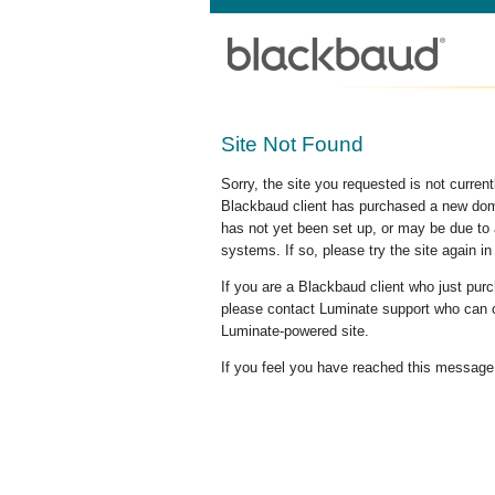
Site Not Found
Sorry, the site you requested is not curre
Blackbaud client has purchased a new doma
has not yet been set up, or may be due to 
systems. If so, please try the site again in
If you are a Blackbaud client who just pu
please contact Luminate support who can c
Luminate-powered site.
If you feel you have reached this message i